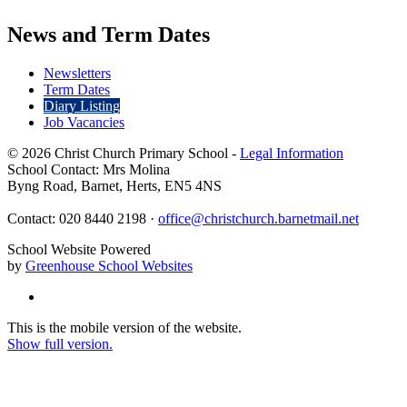
News and Term Dates
Newsletters
Term Dates
Diary Listing
Job Vacancies
© 2026 Christ Church Primary School -
Legal Information
School Contact: Mrs Molina
Byng Road, Barnet, Herts, EN5 4NS
Contact: 020 8440 2198 ·
office@christchurch.barnetmail.net
School Website Powered
by
Greenhouse School Websites
This is the mobile version of the website.
Show full version.