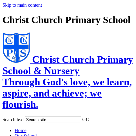
Skip to main content
Christ Church Primary School
Christ Church Primary
School & Nursery
Through God's love, we learn,
aspire, and achieve; we
flourish.
Search text
GO
Home
Our School