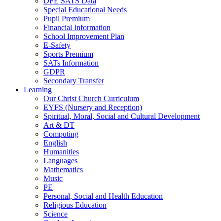
DFE SATS Data
Special Educational Needs
Pupil Premium
Financial Information
School Improvement Plan
E-Safety
Sports Premium
SATs Information
GDPR
Secondary Transfer
Learning
Our Christ Church Curriculum
EYFS (Nursery and Reception)
Spiritual, Moral, Social and Cultural Development
Art & DT
Computing
English
Humanities
Languages
Mathematics
Music
PE
Personal, Social and Health Education
Religious Education
Science