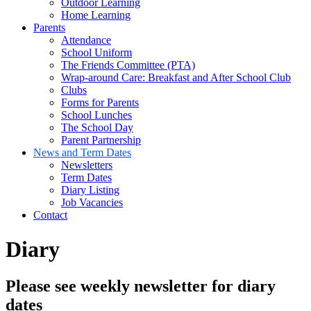
Outdoor Learning
Home Learning
Parents
Attendance
School Uniform
The Friends Committee (PTA)
Wrap-around Care: Breakfast and After School Club
Clubs
Forms for Parents
School Lunches
The School Day
Parent Partnership
News and Term Dates
Newsletters
Term Dates
Diary Listing
Job Vacancies
Contact
Diary
Please see weekly newsletter for diary
dates