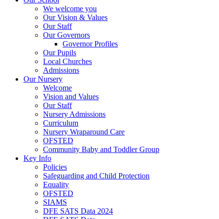
We welcome you
Our Vision & Values
Our Staff
Our Governors
Governor Profiles
Our Pupils
Local Churches
Admissions
Our Nursery
Welcome
Vision and Values
Our Staff
Nursery Admissions
Curriculum
Nursery Wraparound Care
OFSTED
Community Baby and Toddler Group
Key Info
Policies
Safeguarding and Child Protection
Equality
OFSTED
SIAMS
DFE SATS Data 2024