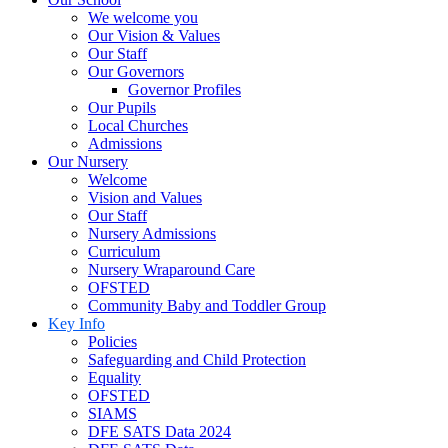
We welcome you
Our Vision & Values
Our Staff
Our Governors
Governor Profiles
Our Pupils
Local Churches
Admissions
Our Nursery
Welcome
Vision and Values
Our Staff
Nursery Admissions
Curriculum
Nursery Wraparound Care
OFSTED
Community Baby and Toddler Group
Key Info
Policies
Safeguarding and Child Protection
Equality
OFSTED
SIAMS
DFE SATS Data 2024