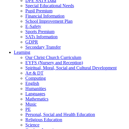
DFE SATS Data
Special Educational Needs
Pupil Premium
Financial Information
School Improvement Plan
E-Safety
Sports Premium
SATs Information
GDPR
Secondary Transfer
Learning
Our Christ Church Curriculum
EYFS (Nursery and Reception)
Spiritual, Moral, Social and Cultural Development
Art & DT
Computing
English
Humanities
Languages
Mathematics
Music
PE
Personal, Social and Health Education
Religious Education
Science