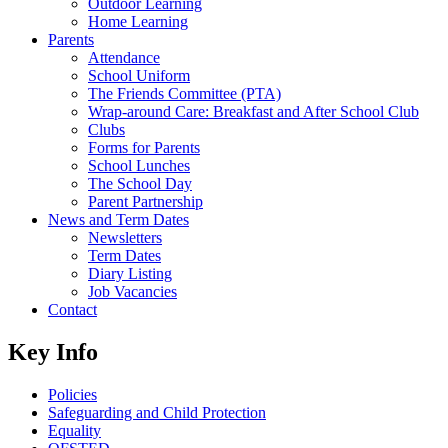
Outdoor Learning
Home Learning
Parents
Attendance
School Uniform
The Friends Committee (PTA)
Wrap-around Care: Breakfast and After School Club
Clubs
Forms for Parents
School Lunches
The School Day
Parent Partnership
News and Term Dates
Newsletters
Term Dates
Diary Listing
Job Vacancies
Contact
Key Info
Policies
Safeguarding and Child Protection
Equality