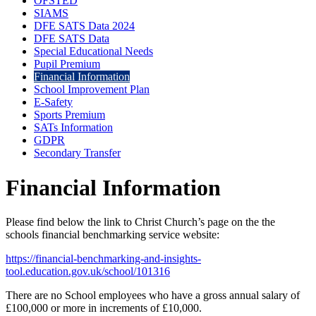
OFSTED
SIAMS
DFE SATS Data 2024
DFE SATS Data
Special Educational Needs
Pupil Premium
Financial Information
School Improvement Plan
E-Safety
Sports Premium
SATs Information
GDPR
Secondary Transfer
Financial Information
Please find below the link to Christ Church’s page on the the
schools financial benchmarking service website:
https://financial-benchmarking-and-insights-
tool.education.gov.uk/school/101316
There are no School employees who have a gross annual salary of
£100,000 or more in increments of £10,000.