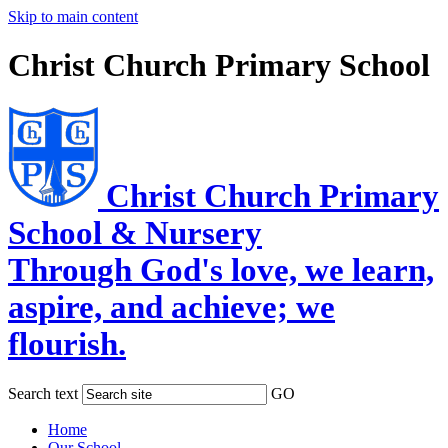
Skip to main content
Christ Church Primary School
Christ Church Primary
School & Nursery
Through God's love, we learn,
aspire, and achieve; we
flourish.
Search text
GO
Home
Our School