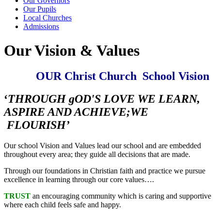
Our Governors
Our Pupils
Local Churches
Admissions
Our Vision & Values
OUR Christ Church School Vision
‘
THROUGH gOD'S LOVE WE LEARN,
ASPIRE AND ACHIEVE;WE
FLOURISH’
Our school Vision and Values lead our school and are embedded
throughout every area; they guide all decisions that are made.
Through our foundations in Christian faith and practice we pursue
excellence in learning through our core values….
TRUST
an encouraging community which is caring and supportive
where each child feels safe and happy.