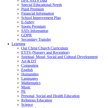
DFE SATS Data
Special Educational Needs
Pupil Premium
Financial Information
School Improvement Plan
E-Safety
Sports Premium
SATs Information
GDPR
Secondary Transfer
Learning
Our Christ Church Curriculum
EYFS (Nursery and Reception)
Spiritual, Moral, Social and Cultural Development
Art & DT
Computing
English
Humanities
Languages
Mathematics
Music
PE
Personal, Social and Health Education
Religious Education
Science