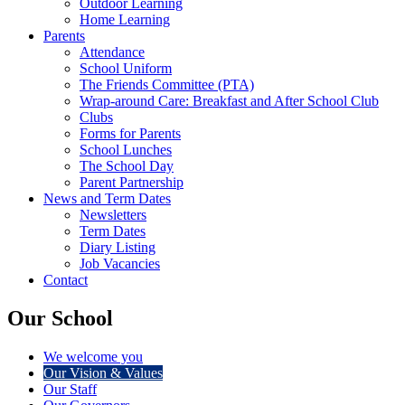
Outdoor Learning
Home Learning
Parents
Attendance
School Uniform
The Friends Committee (PTA)
Wrap-around Care: Breakfast and After School Club
Clubs
Forms for Parents
School Lunches
The School Day
Parent Partnership
News and Term Dates
Newsletters
Term Dates
Diary Listing
Job Vacancies
Contact
Our School
We welcome you
Our Vision & Values
Our Staff