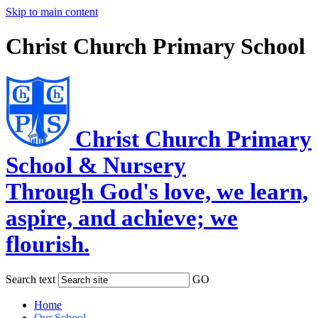
Skip to main content
Christ Church Primary School
Christ Church Primary
School & Nursery
Through God's love, we learn,
aspire, and achieve; we
flourish.
Search text
GO
Home
Our School