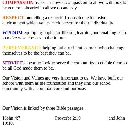
COMPASSION
as Jesus showed compassion to all we will look to
be generous-hearted in all we do and say.
RESPECT
modelling a respectful, considerate inclusive
environment which values each person for their individuality.
WISDOM
equipping pupils for lifelong learning and enabling each
to make wise choices in the future.
PERSEVERANCE
helping build resilient learners who challenge
themselves to be the best they can be.
SERVICE
a heart to look to serve the community to enable them to
be all God made them to be.
Our Vision and Values are very important to us. We have built our
school with them as the foundation and they link our school
community with a common core and purpose.
Our Vision is linked by three Bible passages,
1John 4:7, Proverbs 2:10 and John
10:10.