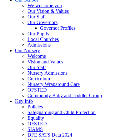
We welcome you
Our Vision & Values
Our Staff
Our Governors
Governor Profiles
Our Pupils
Local Churches
Admissions
Our Nursery
Welcome
Vision and Values
Our Staff
Nursery Admissions
Curriculum
Nursery Wraparound Care
OFSTED
Community Baby and Toddler Group
Key Info
Policies
Safeguarding and Child Protection
Equality
OFSTED
SIAMS
DFE SATS Data 2024