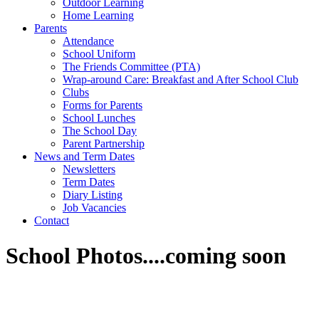
Outdoor Learning
Home Learning
Parents
Attendance
School Uniform
The Friends Committee (PTA)
Wrap-around Care: Breakfast and After School Club
Clubs
Forms for Parents
School Lunches
The School Day
Parent Partnership
News and Term Dates
Newsletters
Term Dates
Diary Listing
Job Vacancies
Contact
School Photos....coming soon