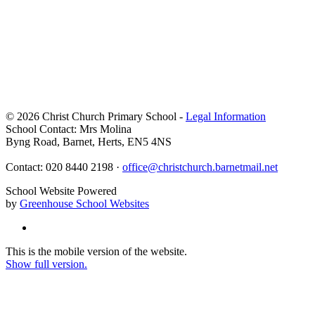
© 2026 Christ Church Primary School -
Legal Information
School Contact: Mrs Molina
Byng Road, Barnet, Herts, EN5 4NS
Contact: 020 8440 2198 ·
office@christchurch.barnetmail.net
School Website Powered
by
Greenhouse School Websites
This is the mobile version of the website.
Show full version.