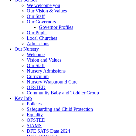
We welcome you
Our Vision & Values
Our Staff
Our Governors
Governor Profiles
Our Pupils
Local Churches
Admissions
Our Nursery
Welcome
Vision and Values
Our Staff
Nursery Admissions
Curriculum
Nursery Wraparound Care
OFSTED
Community Baby and Toddler Group
Key Info
Policies
Safeguarding and Child Protection
Equality
OFSTED
SIAMS
DFE SATS Data 2024