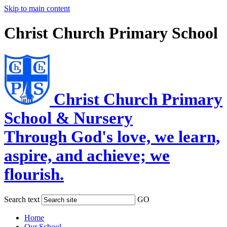
Skip to main content
Christ Church Primary School
Christ Church Primary
School & Nursery
Through God's love, we learn,
aspire, and achieve; we
flourish.
Search text
GO
Home
Our School