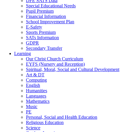
DFE SATS Data
Special Educational Needs
Pupil Premium
Financial Information
School Improvement Plan
E-Safety
Sports Premium
SATs Information
GDPR
Secondary Transfer
Learning
Our Christ Church Curriculum
EYFS (Nursery and Reception)
Spiritual, Moral, Social and Cultural Development
Art & DT
Computing
English
Humanities
Languages
Mathematics
Music
PE
Personal, Social and Health Education
Religious Education
Science